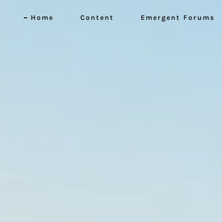
Home
Content
Emergent Forums