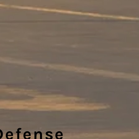
Defense