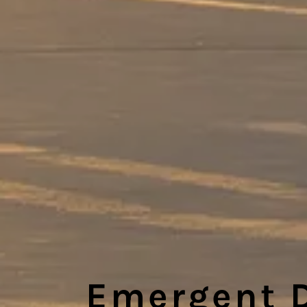
Emergent 