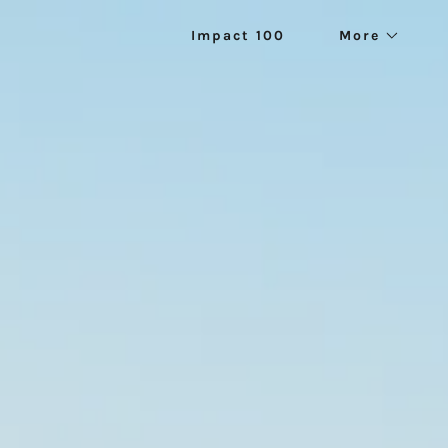
Impact 100
More